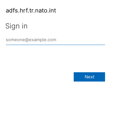
adfs.hrf.tr.nato.int
Sign in
Next